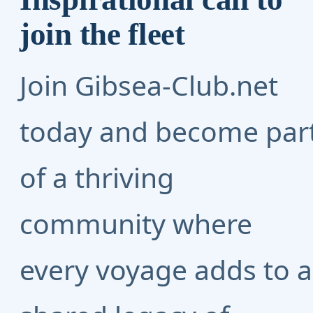
join the fleet
Join Gibsea-Club.net
today and become par
of a thriving
community where
every voyage adds to a