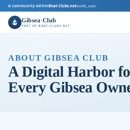
A community within
Boat-Clubs.net
north_east
Gibsea
·
Club
PART OF BOAT-CLUBS.NET
ABOUT GIBSEA CLUB
A Digital Harbor fo
Every Gibsea Own