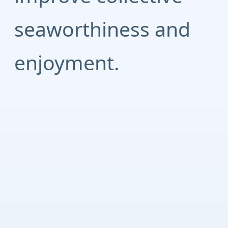
seaworthiness and
enjoyment.