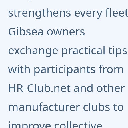
strengthens every fleet
Gibsea owners
exchange practical tips
with participants from
HR-Club.net
and other
manufacturer clubs to
improve collective