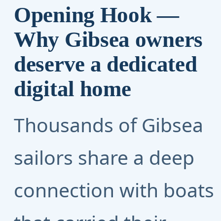
Opening Hook —
Why Gibsea owners
deserve a dedicated
digital home
Thousands of Gibsea
sailors share a deep
connection with boats