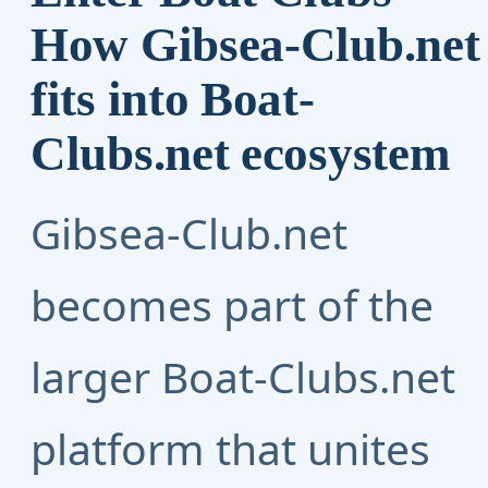
How Gibsea-Club.net
fits into Boat-
Clubs.net ecosystem
Gibsea-Club.net
becomes part of the
larger
Boat-Clubs.net
platform that unites