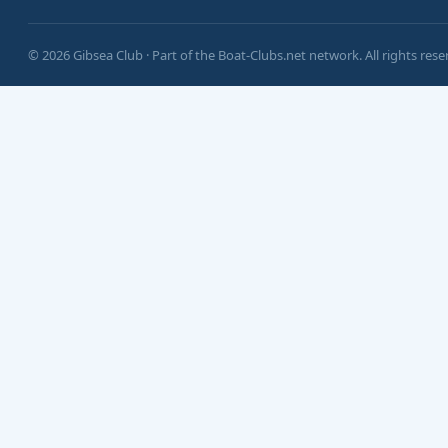
© 2026 Gibsea Club · Part of the Boat-Clubs.net network. All rights rese