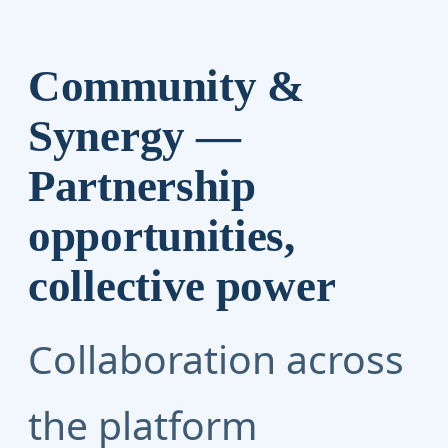
Community &
Synergy —
Partnership
opportunities,
collective power
Collaboration across
the platform