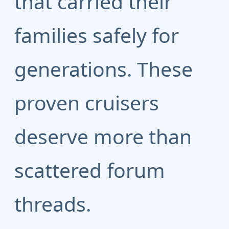
that carried their
families safely for
generations. These
proven cruisers
deserve more than
scattered forum
threads.