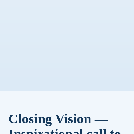
Closing Vision —
Inspirational call to