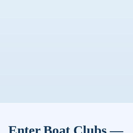
Enter Boat Clubs —