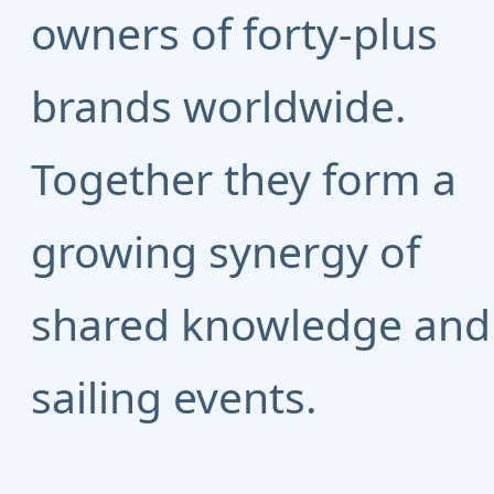
owners of forty-plus
brands worldwide.
Together they form a
growing synergy of
shared knowledge and
sailing events.