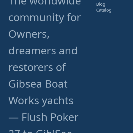
The worldwide
Blog
Catalog
community for
Owners,
dreamers and
restorers of
Gibsea Boat
Works yachts
— Flush Poker