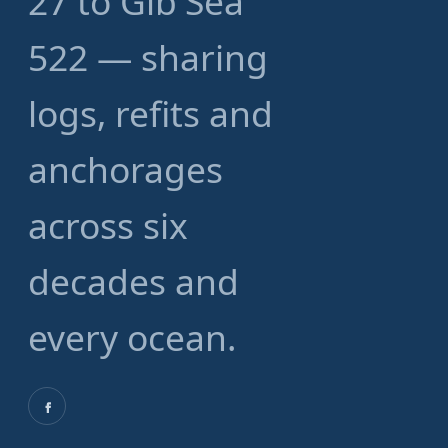
27 to Gib'Sea
522 — sharing
logs, refits and
anchorages
across six
decades and
every ocean.