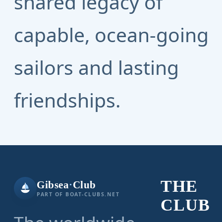
shared legacy of
capable, ocean-going
sailors and lasting
friendships.
THE
Gibsea
·
Club
PART OF BOAT-CLUBS.NET
CLUB