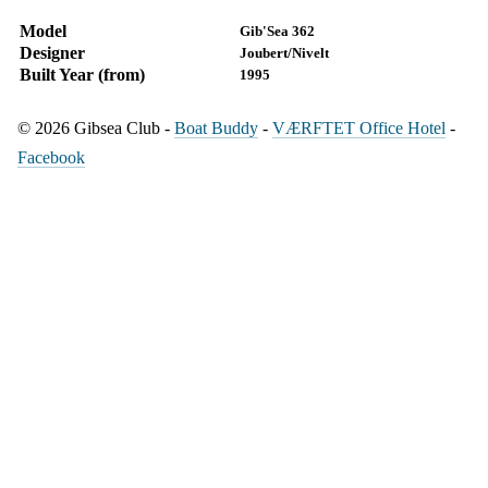
Model
Gib'Sea 362
Designer
Joubert/Nivelt
Built Year (from)
1995
© 2026 Gibsea Club -
Boat Buddy
-
VÆRFTET Office Hotel
-
Facebook