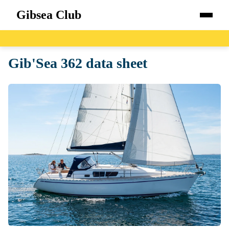
Gibsea Club
Home
Gib'Sea 362 data sheet
Boats
Catalog
Blog
About