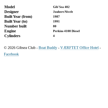
Model
Gib'Sea 402
Designer
Joubert-Nivelt
Built Year (from)
1987
Built Year (to)
1991
Number built
80
Engine
Perkins 4108 Diesel
Cylinders
4
© 2026 Gibsea Club -
Boat Buddy
-
VÆRFTET Office Hotel
-
Facebook