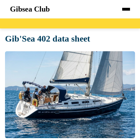
Gibsea Club
Home
Gib'Sea 402 data sheet
Boats
Catalog
Blog
About