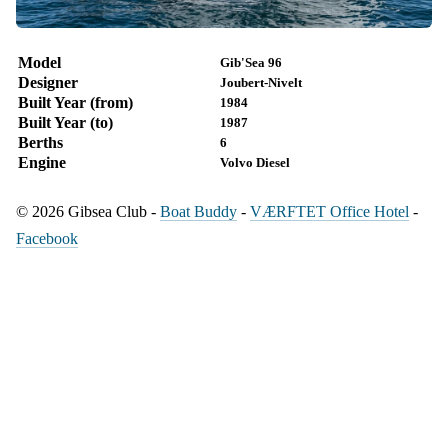
Model
Gib'Sea 96
Designer
Joubert-Nivelt
Built Year (from)
1984
Built Year (to)
1987
Berths
6
Engine
Volvo Diesel
© 2026 Gibsea Club -
Boat Buddy
-
VÆRFTET Office Hotel
-
Facebook