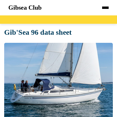
Gibsea Club
Home
Gib'Sea 96 data sheet
Boats
Catalog
Blog
About